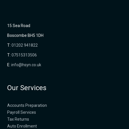
15 Sea Road
Boscombe BH5 1DH
T:
01202 941822
T:
07515313506
E:
info@hsyn.co.uk
Our Services
Accounts Preparation
Payroll Services
Tax Returns
Auto Enrollment