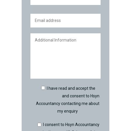
I have read and accept the
Privacy Policy
and consent to Hsyn
Accountancy contacting me about
my enquiry
I consent to Hsyn Accountancy