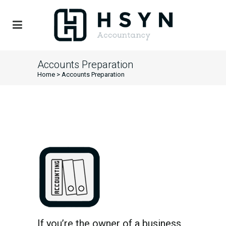
Accounts Preparation
Home
>
Accounts Preparation
If you’re the owner of a business,