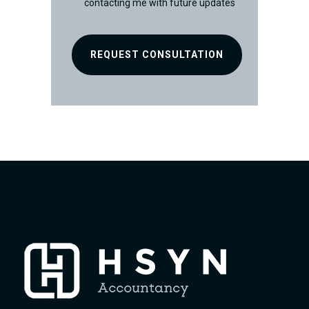
contacting me with future updates