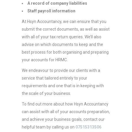
A record of company liabilities
Staff payroll information
At Hsyn Accountancy, we can ensure that you
submit the correct documents, as well as assist
with all of your tax return queries. We’ll also
advise on which documents to keep and the
best process for both organising and preparing
your accounts for HRMC.
We endeavour to provide our clients with a
service that tailored entirely to your
requirements and one that is in keeping with
the scale of your business.
To find out more about how Hsyn Accountancy
can assist with all of your accounts preparation,
and achieve your business goals, contact our
helpful team by calling us on
07515313506