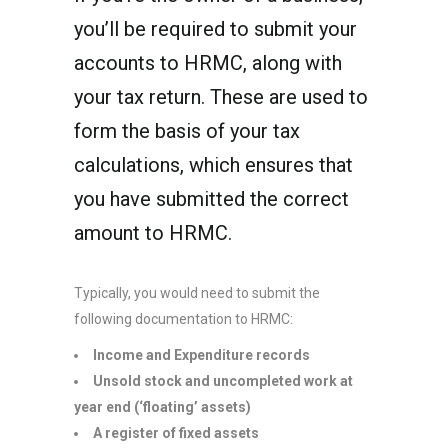
you’ll be required to submit your
accounts to HRMC, along with
your tax return. These are used to
form the basis of your tax
calculations, which ensures that
you have submitted the correct
amount to HRMC.
Typically, you would need to submit the
following documentation to HRMC:
Income and Expenditure records
Unsold stock and uncompleted work at
year end (‘floating’ assets)
A register of fixed assets