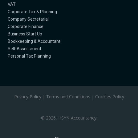
​VAT
​Corporate Tax & Planning
Company Secretarial​
Corporate Finance​
Business Start Up​
Bookkeeping & Accountant
Self Assessment
​Personal Tax Planning
Privacy Policy
|
Terms and Conditions
|
Cookies Policy
©
2026, HSYN Accountancy.