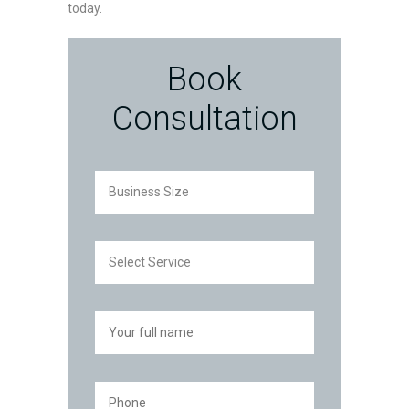
today.
Book
Consultation