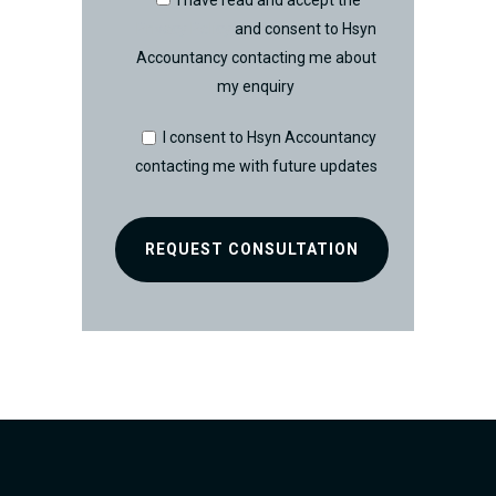
I have read and accept the
Privacy Policy
and consent to Hsyn
Accountancy contacting me about
my enquiry
I consent to Hsyn Accountancy
contacting me with future updates