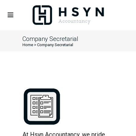
Company Secretarial
Home
>
Company Secretarial
At Hsyn Accountancy, we pride