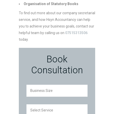
Organisation of Statutory Books
To find out more about our company secretarial
service, and how Hsyn Accountancy can help
you to achieve your business goals, contact our
helpful team by calling us on
07515313506
today.
Book
Consultation