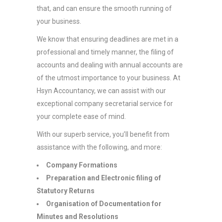
that, and can ensure the smooth running of
your business.
We know that ensuring deadlines are met in a
professional and timely manner, the filing of
accounts and dealing with annual accounts are
of the utmost importance to your business. At
Hsyn Accountancy, we can assist with our
exceptional company secretarial service for
your complete ease of mind.
With our superb service, you’ll benefit from
assistance with the following, and more:
Company Formations
Preparation and Electronic filing of
Statutory Returns
Organisation of Documentation for
Minutes and Resolutions