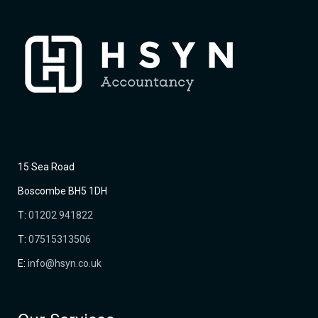
15 Sea Road
Boscombe BH5 1DH
T:
01202 941822
T:
07515313506
E:
info@hsyn.co.uk