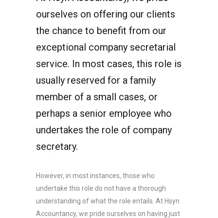
ourselves on offering our clients
the chance to benefit from our
exceptional company secretarial
service. In most cases, this role is
usually reserved for a family
member of a small cases, or
perhaps a senior employee who
undertakes the role of company
secretary.
However, in most instances, those who
undertake this role do not have a thorough
understanding of what the role entails. At Hsyn
Accountancy, we pride ourselves on having just