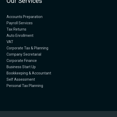
Our Services
Accounts Preparation
Payroll Services
Tax Returns
Auto Enrollment
​VAT
​Corporate Tax & Planning
Company Secretarial​
Corporate Finance​
Business Start Up​
Bookkeeping & Accountant
Self Assessment
​Personal Tax Planning